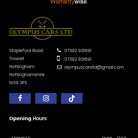
Stapleford Road
07392 931691
Trowell
07392 931691
Nottingham
olympuscarsltd@gmail.com
Nottinghamshire
NG9 3PS
Opening
Hours