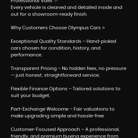
Professional Valet ✨
Every vehicle is cleaned and detailed inside and
out for a showroom-ready finish.
Why Customers Choose Olympus Cars ⭐
Exceptional Quality Standards – Hand-picked
cars chosen for condition, history, and
performance.
Transparent Pricing – No hidden fees, no pressure
— just honest, straightforward service.
Flexible Finance Options – Tailored solutions to
suit your budget.
Part-Exchange Welcome – Fair valuations to
make upgrading simple and hassle-free.
Customer-Focused Approach – A professional,
friendly, and premium buying experience from