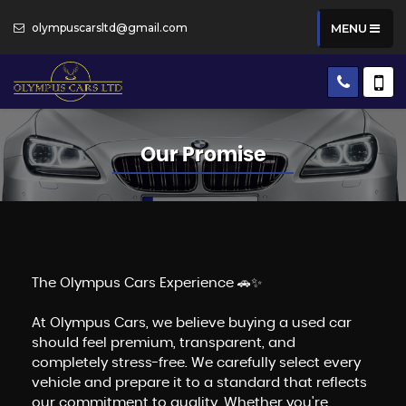
olympuscarsltd@gmail.com
MENU
Our Promise
The Olympus Cars Experience 🚗✨
At Olympus Cars, we believe buying a used car
should feel premium, transparent, and
completely stress-free. We carefully select every
vehicle and prepare it to a standard that reflects
our commitment to quality. Whether you're