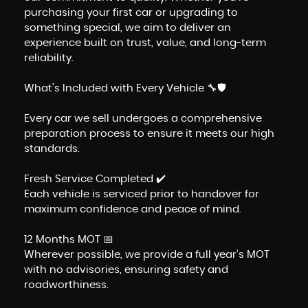
purchasing your first car or upgrading to
something special, we aim to deliver an
experience built on trust, value, and long-term
reliability.
What’s Included with Every Vehicle 🔧🛡️
Every car we sell undergoes a comprehensive
preparation process to ensure it meets our high
standards.
Fresh Service Completed ✔️
Each vehicle is serviced prior to handover for
maximum confidence and peace of mind.
12 Months MOT 📅
Wherever possible, we provide a full year’s MOT
with no advisories, ensuring safety and
roadworthiness.