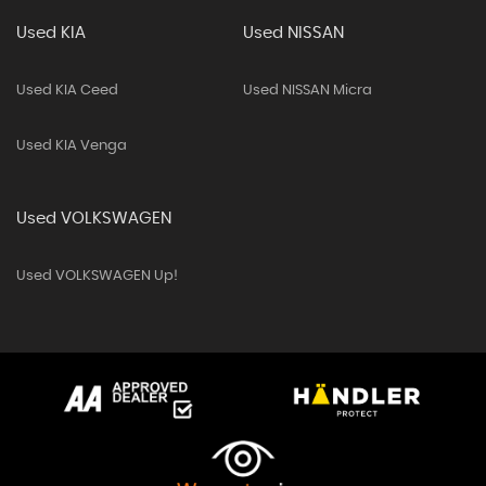
Used KIA
Used NISSAN
Used KIA Ceed
Used NISSAN Micra
Used KIA Venga
Used VOLKSWAGEN
Used VOLKSWAGEN Up!