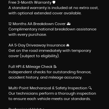
Free 3-Month Warranty 🛡️
A standard warranty is included at no extra cost,
with optional extended cover available.
12 Months AA Breakdown Cover 🚑
Complimentary national breakdown assistance
with every purchase.
AA 5-Day Driveaway Insurance 🚘
Get on the road immediately with temporary
cover (subject to eligibility).
Full HPI & Mileage Check 📝
Independent checks for outstanding finance,
accident history, and mileage accuracy.
Multi-Point Mechanical & Safety Inspection 🔍
Our technicians perform a thorough inspection
to ensure each vehicle meets our standards.