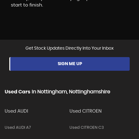
start to finish.
Get Stock Updates Directly Into Your Inbox
SIGN ME UP
Used Cars
In
Nottingham, Nottinghamshire
Used AUDI
Used CITROEN
Used AUDI A7
Used CITROEN C3