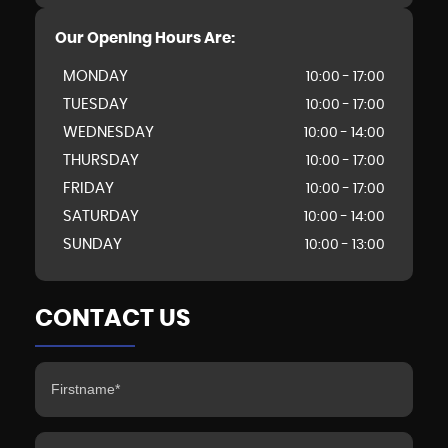
Our Opening Hours Are:
MONDAY
10:00 - 17:00
TUESDAY
10:00 - 17:00
WEDNESDAY
10:00 - 14:00
THURSDAY
10:00 - 17:00
FRIDAY
10:00 - 17:00
SATURDAY
10:00 - 14:00
SUNDAY
10:00 - 13:00
CONTACT US