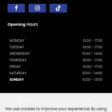
Opening
Hours
MONDAY
10:00 - 17:00
TUESDAY
10:00 - 17:00
WEDNESDAY
10:00 - 14:00
THURSDAY
10:00 - 17:00
FRIDAY
10:00 - 17:00
SATURDAY
10:00 - 14:00
SUNDAY
10:00 - 13:00
SSL secure.
Please read our
privacy policy
We use cookies to improve your experience. By using