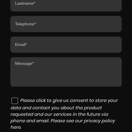
Please click to give us consent to store your
data and contact you about the product
requested and our services in the future via
phone and email. Please see our
privacy policy
here
.