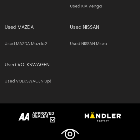
Used KIA Venga
Used MAZDA
Used NISSAN
Used MAZDA Mazda2
Used NISSAN Micra
Used VOLKSWAGEN
Used VOLKSWAGEN Up!