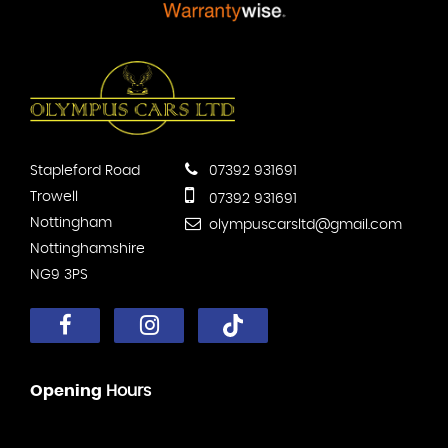
Stapleford Road
07392 931691
Trowell
07392 931691
Nottingham
olympuscarsltd@gmail.com
Nottinghamshire
NG9 3PS
Opening
Hours