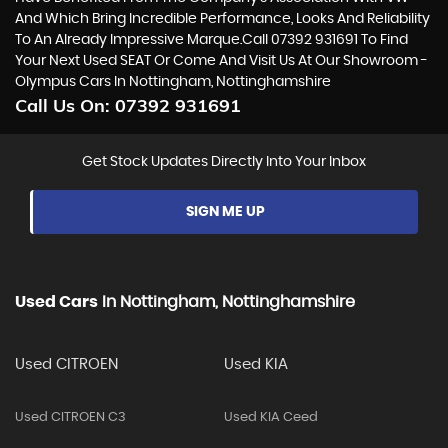
And Which Bring Incredible Performance, Looks And Reliability
To An Already Impressive Marque.Call 07392 931691 To Find
Your Next Used SEAT Or Come And Visit Us At Our Showroom -
Olympus Cars In Nottingham, Nottinghamshire
Call Us On:
07392 931691
Get Stock Updates Directly Into Your Inbox
SIGN ME UP
Used Cars
In
Nottingham, Nottinghamshire
Used CITROEN
Used KIA
Used CITROEN C3
Used KIA Ceed