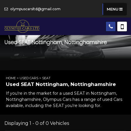
olympuscarsltd@gmail.com
MENU
Used
SEAT
Nottingham, Nottinghamshire
HOME
>
USED CARS
> SEAT
Used
SEAT
Nottingham, Nottinghamshire
If you're in the market for a used SEAT in Nottingham,
Nottinghamshire, Olympus Cars has a range of used Cars
available, including the SEAT you're looking for.
Displaying 1 - 0 of 0 Vehicles