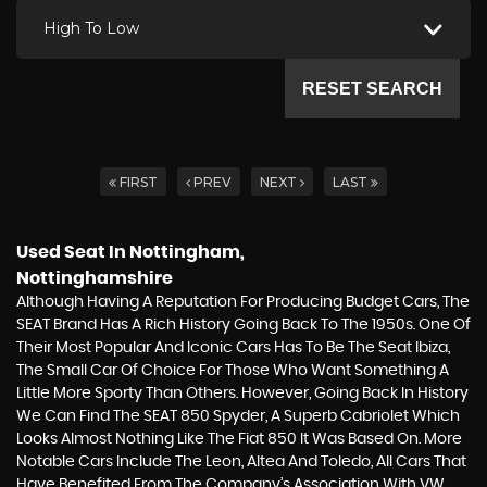
High To Low
RESET SEARCH
FIRST
PREV
NEXT
LAST
Used Seat
In Nottingham,
Nottinghamshire
Although Having A Reputation For Producing Budget Cars, The
SEAT Brand Has A Rich History Going Back To The 1950s. One Of
Their Most Popular And Iconic Cars Has To Be The Seat Ibiza,
The Small Car Of Choice For Those Who Want Something A
Little More Sporty Than Others. However, Going Back In History
We Can Find The SEAT 850 Spyder, A Superb Cabriolet Which
Looks Almost Nothing Like The Fiat 850 It Was Based On. More
Notable Cars Include The Leon, Altea And Toledo, All Cars That
Have Benefited From The Company’s Association With VW