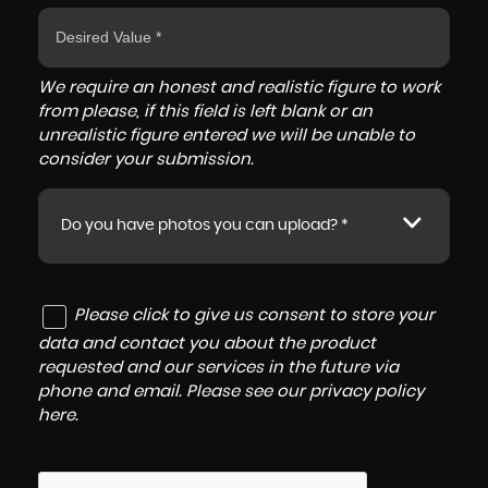
We require an honest and realistic figure to work
from please, if this field is left blank or an
unrealistic figure entered we will be unable to
consider your submission.
Do you have photos you can upload? *
Please click to give us consent to store your
data and contact you about the product
requested and our services in the future via
phone and email. Please see our
privacy policy
here
.