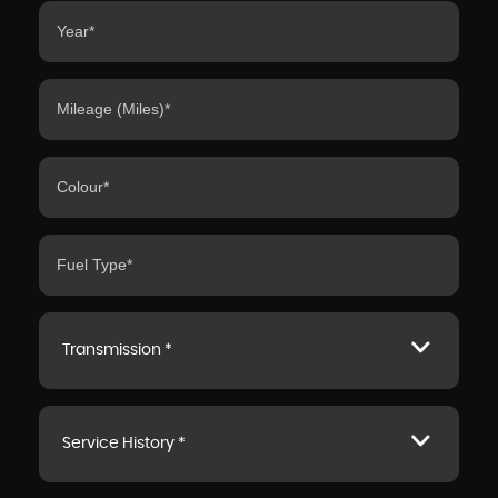
Transmission *
Service History *