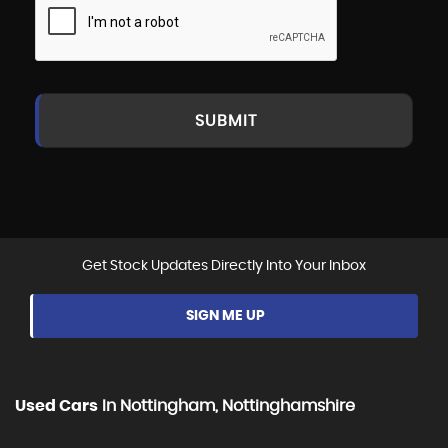
SUBMIT
Get Stock Updates Directly Into Your Inbox
SIGN ME UP
Used Cars
In
Nottingham, Nottinghamshire