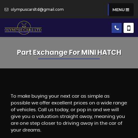
olympuscarsltd@gmail.com
MENU
Part Exchange For
MINI
HATCH
To make buying your next car as simple as
possible we offer excellent prices on a wide range
of vehicles. Call us today, or pop in and we will
give you a valuation straight away, meaning you
are one step closer to driving away in the car of
your dreams.