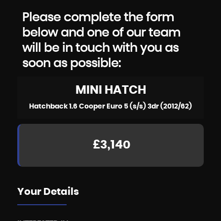
Please complete the form
below and one of our team
will be in touch with you as
soon as possible:
MINI
HATCH
Hatchback 1.6 Cooper Euro 5 (s/s) 3dr (2012/62)
£3,140
Your Details