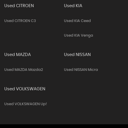
Used CITROEN
Used KIA
Used CITROEN C3
Used KIA Ceed
Used KIA Venga
Used MAZDA
Used NISSAN
Used MAZDA Mazda2
Used NISSAN Micra
Used VOLKSWAGEN
Used VOLKSWAGEN Up!