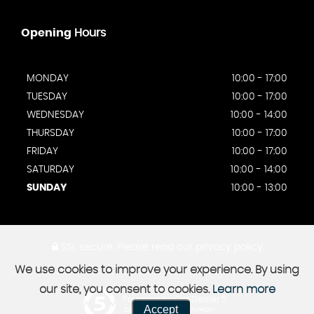
Opening
Hours
MONDAY
10:00 - 17:00
TUESDAY
10:00 - 17:00
WEDNESDAY
10:00 - 14:00
THURSDAY
10:00 - 17:00
FRIDAY
10:00 - 17:00
SATURDAY
10:00 - 14:00
SUNDAY
10:00 - 13:00
SSL secure.
Please read our
privacy policy
We use cookies to improve your experience. By using
our site, you consent to cookies.
Learn more
Powered by Car Dealer 5
Accept
CAR DEALER WEBSITES - SYMPHONY