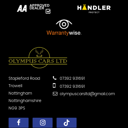
Stapleford Road
07392 931691
Trowell
07392 931691
Nottingham
olympuscarsltd@gmail.com
Nottinghamshire
NG9 3PS