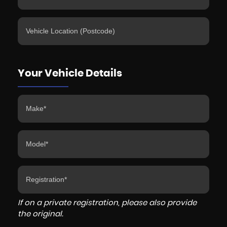
Your Vehicle Details
If on a private registration, please also provide
the original.