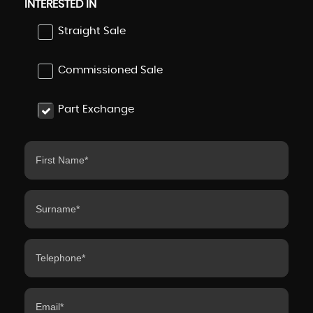
INTERESTED IN
Straight Sale
Commissioned Sale
Part Exchange