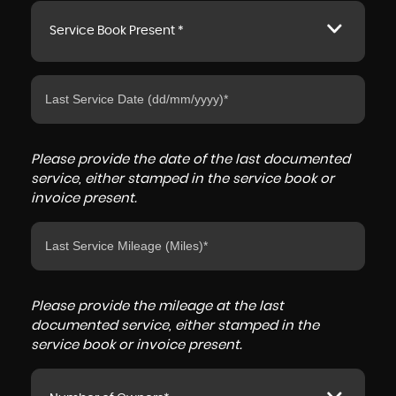
Service Book Present *
Please provide the date of the last documented
service, either stamped in the service book or
invoice present.
Please provide the mileage at the last
documented service, either stamped in the
service book or invoice present.