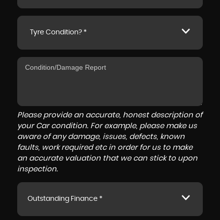
Tyre Condition? *
Please provide an accurate, honest description of
your Car condition. For example, please make us
aware of any damage, issues, defects, known
faults, work required etc in order for us to make
an accurate valuation that we can stick to upon
inspection.
Outstanding Finance *