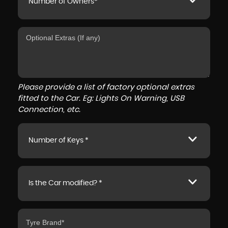
Number of Owners*
Please provide a list of factory optional extras
fitted to the Car. Eg: Lights On Warning, USB
Connection, etc.
Number of Keys *
Is the Car modified? *