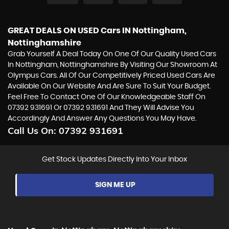
GREAT DEALS ON USED Cars IN Nottingham,
Nottinghamshire
Grab Yourself A Deal Today On One Of Our Quality Used Cars
In Nottingham, Nottinghamshire By Visiting Our Showroom At
Olympus Cars. All Of Our Competitively Priced Used Cars Are
Available On Our Website And Are Sure To Suit Your Budget.
Feel Free To Contact One Of Our Knowledgeable Staff On
07392 931691
Or
07392 931691
And They Will Advise You
Accordingly And Answer Any Questions You May Have.
Call Us On:
07392 931691
Get Stock Updates Directly Into Your Inbox
SIGN ME UP