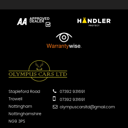
Stapleford Road
07392 931691
Trowell
07392 931691
Nottingham
olympuscarsltd@gmail.com
Nottinghamshire
NG9 3PS