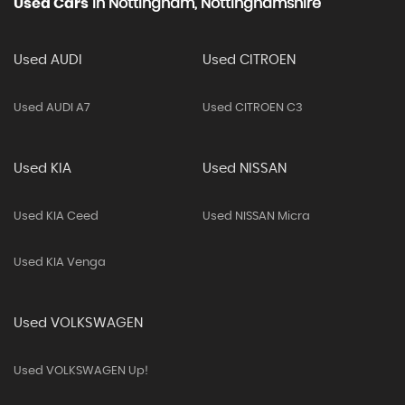
Used Cars
In
Nottingham, Nottinghamshire
Used AUDI
Used CITROEN
Used AUDI A7
Used CITROEN C3
Used KIA
Used NISSAN
Used KIA Ceed
Used NISSAN Micra
Used KIA Venga
Used VOLKSWAGEN
Used VOLKSWAGEN Up!