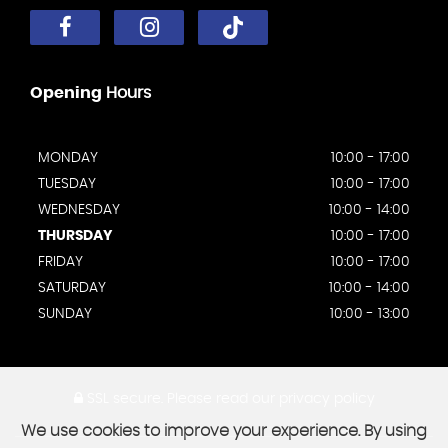
Opening
Hours
MONDAY
10:00 - 17:00
TUESDAY
10:00 - 17:00
WEDNESDAY
10:00 - 14:00
THURSDAY
10:00 - 17:00
FRIDAY
10:00 - 17:00
SATURDAY
10:00 - 14:00
SUNDAY
10:00 - 13:00
SSL secure.
Please read our
privacy policy
We use cookies to improve your experience. By using