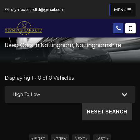
olympuscarsltd@gmail.com
MENU
Used Cars in Nottingham, Nottinghamshire
Displaying 1 - 0 of 0 Vehicles
High To Low
RESET SEARCH
FIRST
PREV
NEXT
LAST