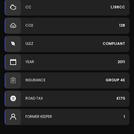
CC
1,198CC
CO2
128
ULEZ
COMPLIANT
YEAR
2011
INSURANCE
GROUP 4E
ROAD TAX
£170
FORMER KEEPER
1