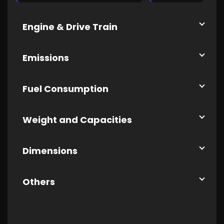
Engine & Drive Train
Emissions
Fuel Consumption
Weight and Capacities
Dimensions
Others