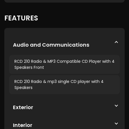
FEATURES
Audio and Communications
RCD 210 Radio & MP3 Compatible CD Player with 4
Speakers Front
RCD 210 Radio & mp3 single CD player with 4
Speakers
Exterior
Interior