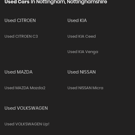
Used Cars
In
Nottingham, Nottinghamshire
Used CITROEN
Used KIA
Used CITROEN C3
Used KIA Ceed
Used KIA Venga
Used MAZDA
Used NISSAN
Used MAZDA Mazda2
Used NISSAN Micra
Used VOLKSWAGEN
Used VOLKSWAGEN Up!