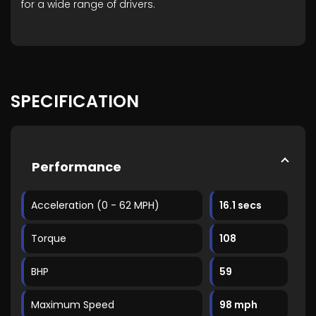
for a wide range of drivers.
SPECIFICATION
Performance
Acceleration (0 - 62 MPH)
16.1 secs
Torque
108
BHP
59
Maximum Speed
98 mph