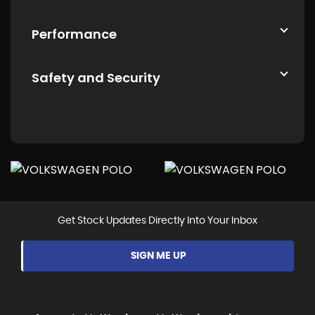
Performance
Safety and Security
Get Stock Updates Directly Into Your Inbox
SIGN ME UP