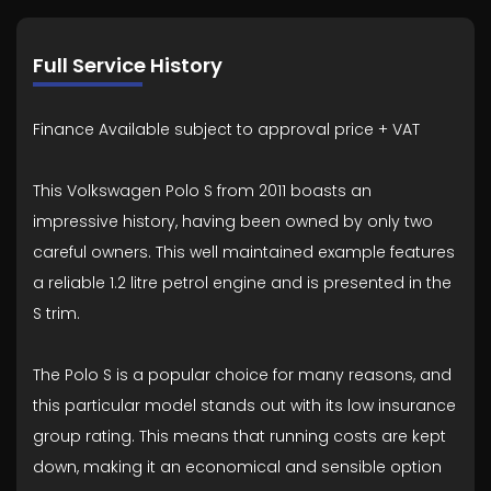
Full Service History
Finance Available subject to approval price + VAT
This Volkswagen Polo S from 2011 boasts an
impressive history, having been owned by only two
careful owners. This well maintained example features
a reliable 1.2 litre petrol engine and is presented in the
S trim.
The Polo S is a popular choice for many reasons, and
this particular model stands out with its low insurance
group rating. This means that running costs are kept
down, making it an economical and sensible option