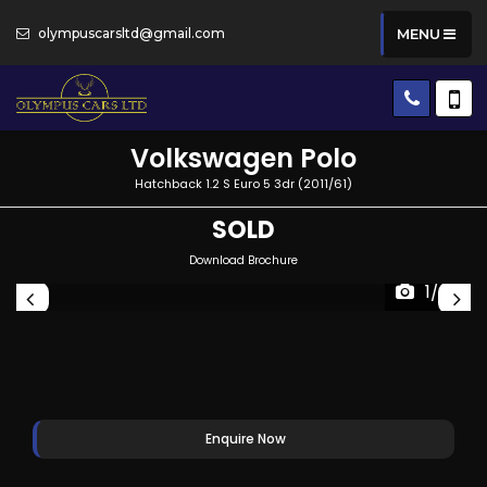
olympuscarsltd@gmail.com
MENU
Volkswagen
Polo
Hatchback 1.2 S Euro 5 3dr (2011/61)
SOLD
Download Brochure
1/28
Enquire Now