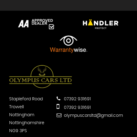
Stapleford Road
07392 931691
Trowell
07392 931691
Nottingham
olympuscarsltd@gmail.com
Nottinghamshire
NG9 3PS