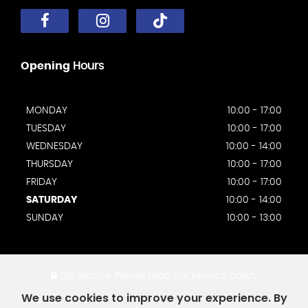
Opening
Hours
MONDAY
10:00 - 17:00
TUESDAY
10:00 - 17:00
WEDNESDAY
10:00 - 14:00
THURSDAY
10:00 - 17:00
FRIDAY
10:00 - 17:00
SATURDAY
10:00 - 14:00
SUNDAY
10:00 - 13:00
SSL secure.
Please read our
privacy policy
We use cookies to improve your experience. By