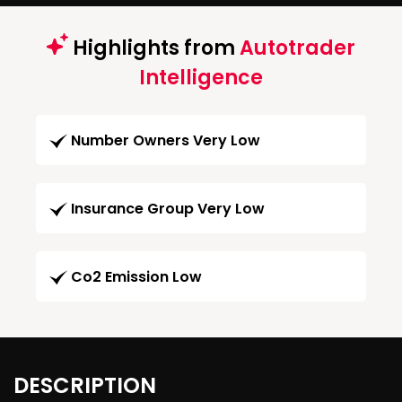
Highlights from
Autotrader
Intelligence
Number Owners Very Low
Insurance Group Very Low
Co2 Emission Low
DESCRIPTION