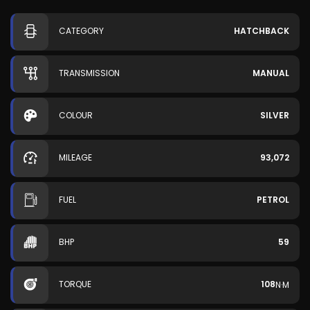
CATEGORY
HATCHBACK
TRANSMISSION
MANUAL
COLOUR
SILVER
MILEAGE
93,072
FUEL
PETROL
BHP
59
TORQUE
108
N·M