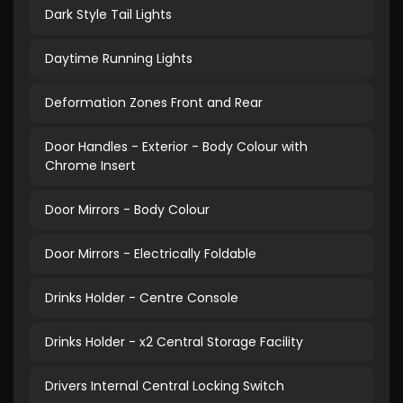
Dark Style Tail Lights
Daytime Running Lights
Deformation Zones Front and Rear
Door Handles - Exterior - Body Colour with
Chrome Insert
Door Mirrors - Body Colour
Door Mirrors - Electrically Foldable
Drinks Holder - Centre Console
Drinks Holder - x2 Central Storage Facility
Drivers Internal Central Locking Switch