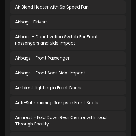
Air Blend Heater with Six Speed Fan
Airbag - Drivers
Airbags - Deactivation Switch For Front
Passengers and Side Impact
Airbags - Front Passenger
Airbags - Front Seat Side-Impact
Ambient Lighting in Front Doors
Anti-Submarining Ramps in Front Seats
Armrest - Fold Down Rear Centre with Load
Through Facility