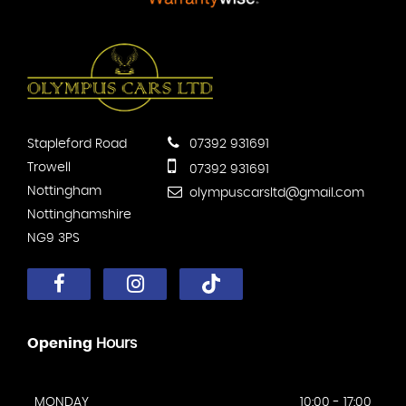
Stapleford Road
07392 931691
Trowell
07392 931691
Nottingham
olympuscarsltd@gmail.com
Nottinghamshire
NG9 3PS
Opening
Hours
MONDAY
10:00 - 17:00