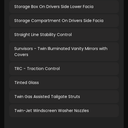
Storage Box On Drivers Side Lower Facia
Storage Compartment On Drivers Side Facia
Straight Line Stability Control
Sunvisors - Twin Illuminated Vanity Mirrors with
Covers
TRC - Traction Control
Tinted Glass
Twin Gas Assisted Tailgate Struts
Twin-Jet Windscreen Washer Nozzles