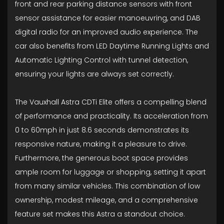
front and rear parking distance sensors with front
sensor assistance for easier manoeuvring, and DAB
digital radio for an improved audio experience. The
car also benefits from LED Daytime Running Lights and
Automatic Lighting Control with tunnel detection,
ensuring your lights are always set correctly.
The Vauxhall Astra CDTi Elite offers a compelling blend
of performance and practicality. Its acceleration from
0 to 60mph in just 8.6 seconds demonstrates its
responsive nature, making it a pleasure to drive.
Furthermore, the generous boot space provides
ample room for luggage or shopping, setting it apart
from many similar vehicles. This combination of low
ownership, modest mileage, and a comprehensive
feature set makes this Astra a standout choice.