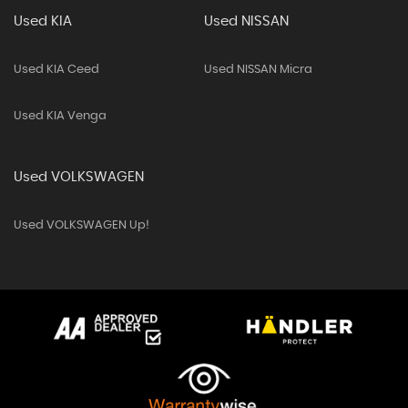
Used KIA
Used NISSAN
Used KIA Ceed
Used NISSAN Micra
Used KIA Venga
Used VOLKSWAGEN
Used VOLKSWAGEN Up!