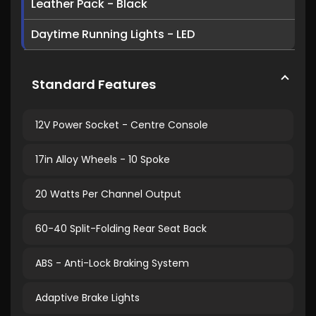
Leather Pack - Black
Daytime Running Lights - LED
Standard Features
12V Power Socket - Centre Console
17in Alloy Wheels - 10 Spoke
20 Watts Per Channel Output
60-40 Split-Folding Rear Seat Back
ABS - Anti-Lock Braking System
Adaptive Brake Lights