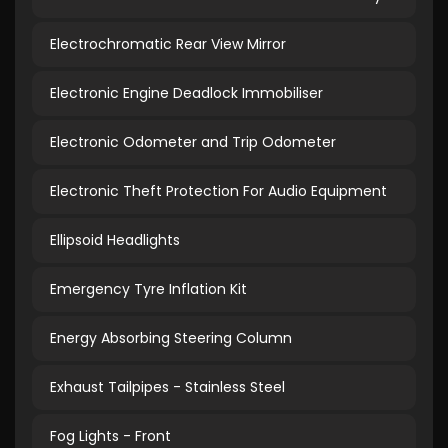
Electrochromatic Rear View Mirror
Electronic Engine Deadlock Immobiliser
Electronic Odometer and Trip Odometer
Electronic Theft Protection For Audio Equipment
Ellipsoid Headlights
Emergency Tyre Inflation Kit
Energy Absorbing Steering Column
Exhaust Tailpipes - Stainless Steel
Fog Lights - Front