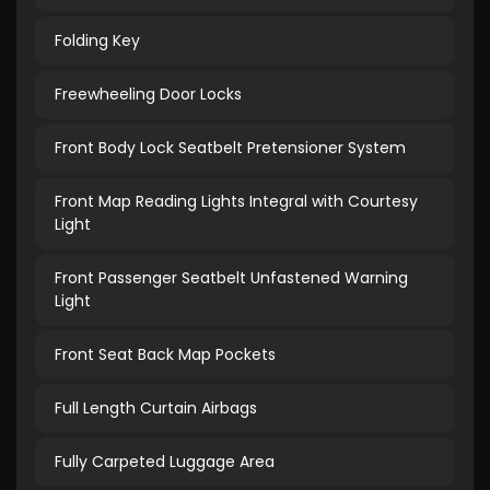
Folding Key
Freewheeling Door Locks
Front Body Lock Seatbelt Pretensioner System
Front Map Reading Lights Integral with Courtesy
Light
Front Passenger Seatbelt Unfastened Warning
Light
Front Seat Back Map Pockets
Full Length Curtain Airbags
Fully Carpeted Luggage Area