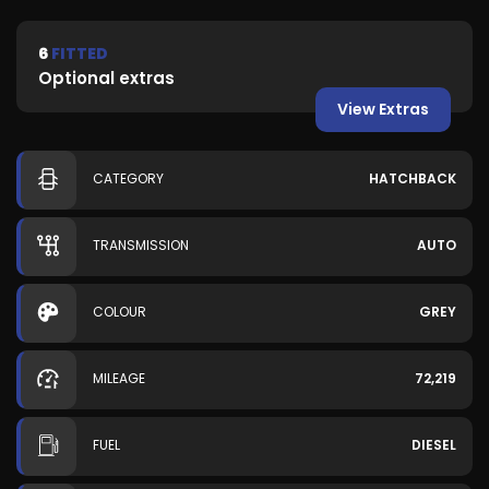
6
FITTED
Optional extras
View Extras
CATEGORY
HATCHBACK
TRANSMISSION
AUTO
COLOUR
GREY
MILEAGE
72,219
FUEL
DIESEL