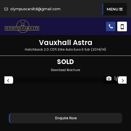
olympuscarsltd@gmail.com
MENU
Vauxhall
Astra
Hatchback 2.0 CDTi Elite Auto Euro 5 5dr (2014/14)
SOLD
Download Brochure
1/37
Enquire Now