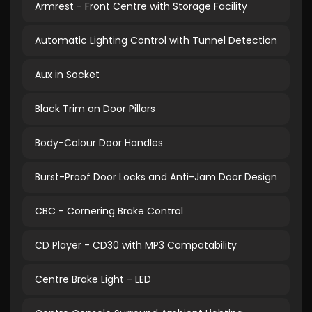
Armrest - Front Centre with Storage Facility
Automatic Lighting Control with Tunnel Detection
Aux in Socket
Black Trim on Door Pillars
Body-Colour Door Handles
Burst-Proof Door Locks and Anti-Jam Door Design
CBC - Cornering Brake Control
CD Player - CD30 with MP3 Compatability
Centre Brake Light - LED