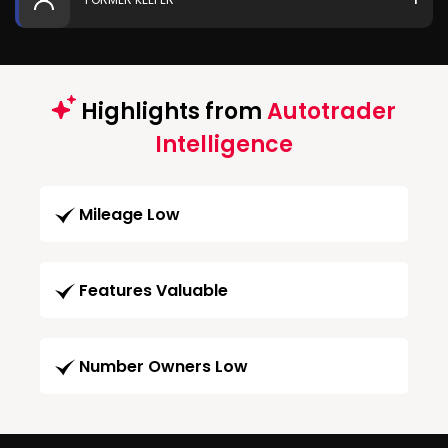
Highlights from
Autotrader
Intelligence
Mileage Low
Features Valuable
Number Owners Low