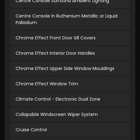
Centre Console Surround Ambient Lighting
Centre Console in Ruthenium Metallic or Liquid
Palladium
Chrome Effect Front Door Sill Covers
Chrome Effect Interior Door Handles
Chrome Effect Upper Side Window Mouldings
Chrome Effect Window Trim
Climate Control - Electronic Dual Zone
Collapsible Windscreen Wiper System
Cruise Control