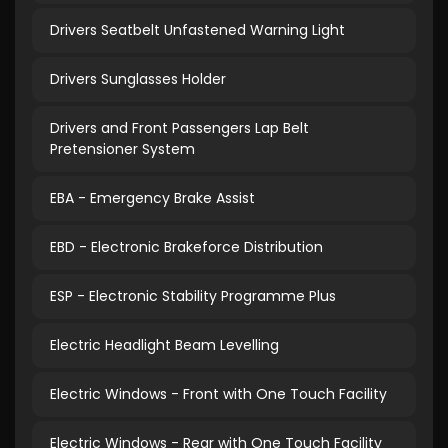
Drivers Seatbelt Unfastened Warning Light
Drivers Sunglasses Holder
Drivers and Front Passengers Lap Belt
Pretensioner System
EBA - Emergency Brake Assist
EBD - Electronic Brakeforce Distribution
ESP - Electronic Stability Programme Plus
Electric Headlight Beam Levelling
Electric Windows - Front with One Touch Facility
Electric Windows - Rear with One Touch Facility