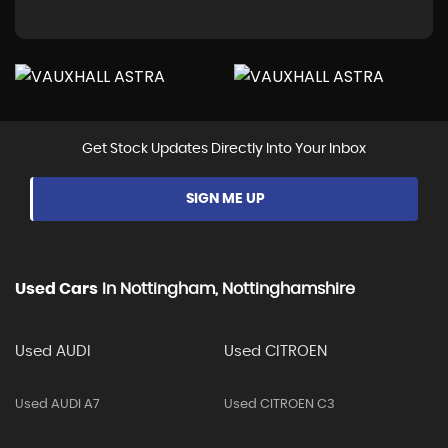
Get Stock Updates Directly Into Your Inbox
SIGN ME UP
Used Cars
In
Nottingham, Nottinghamshire
Used AUDI
Used CITROEN
Used AUDI A7
Used CITROEN C3