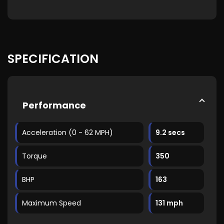
SPECIFICATION
Performance
Acceleration (0 - 62 MPH)
9.2 secs
Torque
350
BHP
163
Maximum Speed
131 mph