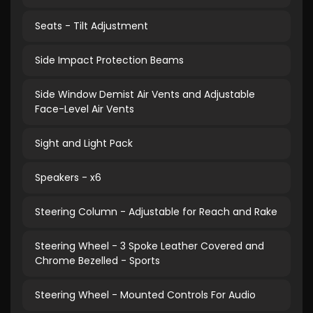
Seats - Tilt Adjustment
Side Impact Protection Beams
Side Window Demist Air Vents and Adjustable
Face-Level Air Vents
Sight and Light Pack
Speakers - x6
Steering Column - Adjustable for Reach and Rake
Steering Wheel - 3 Spoke Leather Covered and
Chrome Bezelled - Sports
Steering Wheel - Mounted Controls For Audio