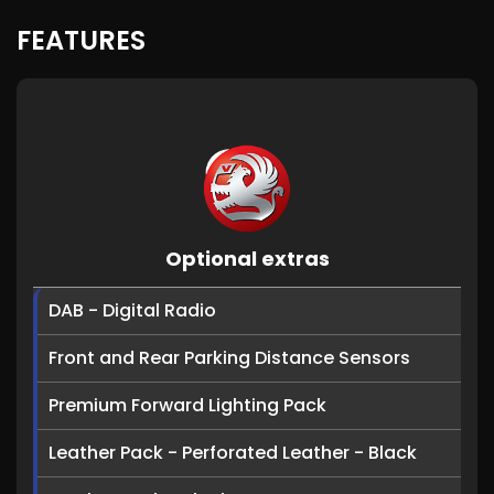
FEATURES
Optional extras
DAB - Digital Radio
Front and Rear Parking Distance Sensors
Premium Forward Lighting Pack
Leather Pack - Perforated Leather - Black