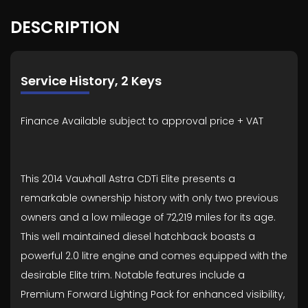
DESCRIPTION
Service History, 2 Keys
Finance Available subject to approval price + VAT
This 2014 Vauxhall Astra CDTi Elite presents a
remarkable ownership history with only two previous
owners and a low mileage of 72,219 miles for its age.
This well maintained diesel hatchback boasts a
powerful 2.0 litre engine and comes equipped with the
desirable Elite trim. Notable features include a
Premium Forward Lighting Pack for enhanced visibility,