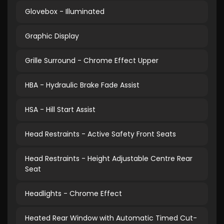
Glovebox - Illuminated
Graphic Display
Grille Surround - Chrome Effect Upper
HBA - Hydraulic Brake Fade Assist
HSA - Hill Start Assist
Head Restraints - Active Safety Front Seats
Head Restraints - Height Adjustable Centre Rear
Seat
Headlights - Chrome Effect
Heated Rear Window with Automatic Timed Cut-