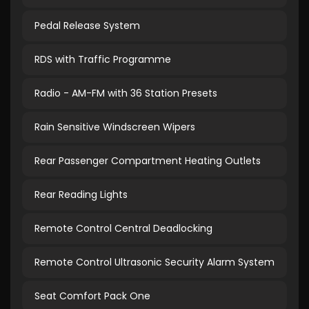
Pedal Release System
RDS with Traffic Programme
Radio - AM-FM with 36 Station Presets
Rain Sensitive Windscreen Wipers
Rear Passenger Compartment Heating Outlets
Rear Reading Lights
Remote Control Central Deadlocking
Remote Control Ultrasonic Security Alarm System
Seat Comfort Pack One