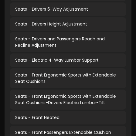
Seats - Drivers 6-Way Adjustment
Seats - Drivers Height Adjustment
Seats - Drivers and Passengers Reach and
Recline Adjustment
Seats - Electric 4-Way Lumbar Support
Seats - Front Ergonomic Sports with Extendable
Seat Cushions
Seats - Front Ergonomic Sports with Extendable
Seat Cushions-Drivers Electric Lumbar-Tilt
Seats - Front Heated
Seats - Front Passengers Extendable Cushion