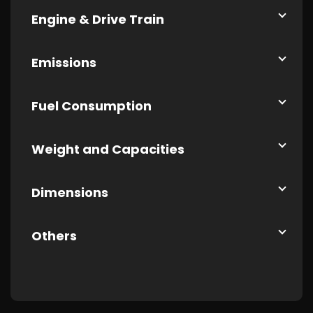
Engine & Drive Train
Emissions
Fuel Consumption
Weight and Capacities
Dimensions
Others