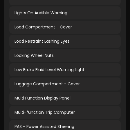
Lights On Audible Warning
Load Compartment - Cover
Load Restraint Lashing Eyes
Locking Wheel Nuts
Low Brake Fluid Level Warning Light
Luggage Compartment - Cover
Multi Function Display Panel
Multi-function Trip Computer
PAS - Power Assisted Steering