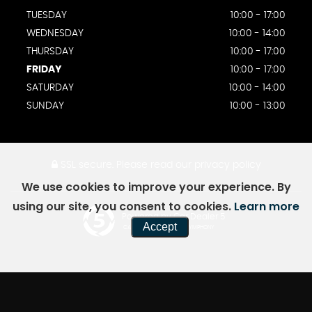
TUESDAY
10:00 - 17:00
WEDNESDAY
10:00 - 14:00
THURSDAY
10:00 - 17:00
FRIDAY
10:00 - 17:00
SATURDAY
10:00 - 14:00
SUNDAY
10:00 - 13:00
SSL secure.
Please read our
privacy policy
We use cookies to improve your experience. By
using our site, you consent to cookies.
Learn more
Powered by Car Dealer 5
Accept
CAR DEALER WEBSITES - SYMPHONY