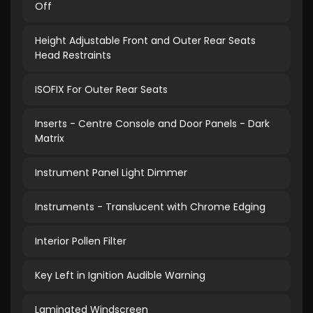
Off
Height Adjustable Front and Outer Rear Seats
Head Restraints
ISOFIX For Outer Rear Seats
Inserts - Centre Console and Door Panels - Dark
Matrix
Instrument Panel Light Dimmer
Instruments - Translucent with Chrome Edging
Interior Pollen Filter
Key Left in Ignition Audible Warning
Laminated Windscreen