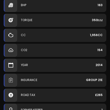
BHP
163
TORQUE
350
N·M
CC
1,956CC
CO2
154
YEAR
2014
INSURANCE
GROUP 21E
ROAD TAX
£265
FORMER KEEPER
1