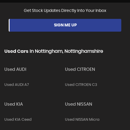
Get Stock Updates Directly Into Your Inbox
SIGN ME UP
Used Cars
In
Nottingham, Nottinghamshire
Used AUDI
Used CITROEN
Used AUDI A7
Used CITROEN C3
Used KIA
Used NISSAN
Used KIA Ceed
Used NISSAN Micra