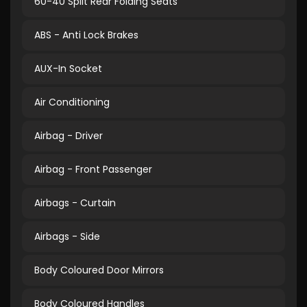
60-40 Split Rear Folding Seats
ABS - Anti Lock Brakes
AUX-In Socket
Air Conditioning
Airbag - Driver
Airbag - Front Passenger
Airbags - Curtain
Airbags - Side
Body Coloured Door Mirrors
Body Coloured Handles