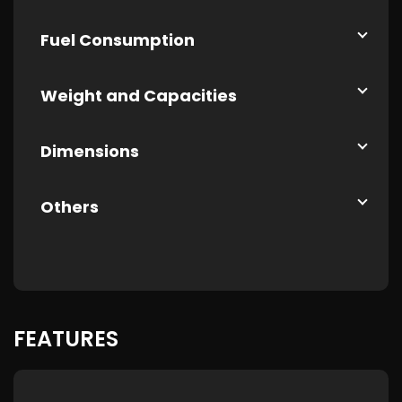
Fuel Consumption
Weight and Capacities
Dimensions
Others
FEATURES