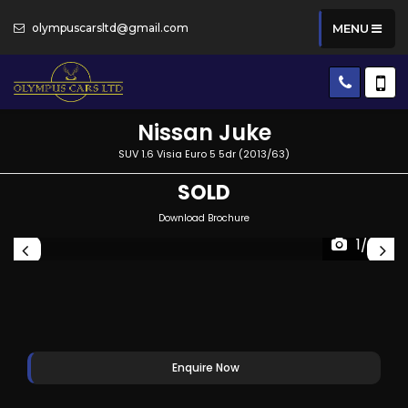
olympuscarsltd@gmail.com
MENU
Nissan
Juke
SUV 1.6 Visia Euro 5 5dr (2013/63)
SOLD
Download Brochure
1/28
Enquire Now