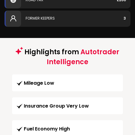
FORMER KEEPERS
3
Highlights from
Autotrader
Intelligence
Mileage Low
Insurance Group Very Low
Fuel Economy High