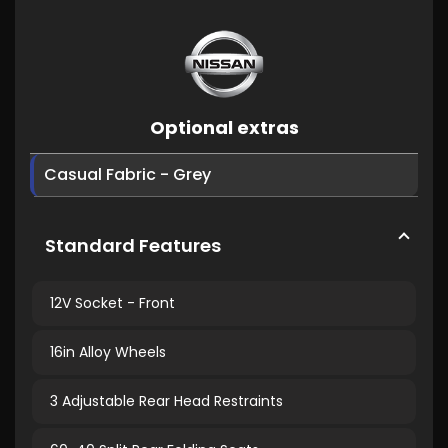
Optional extras
Casual Fabric - Grey
Standard Features
12V Socket - Front
16in Alloy Wheels
3 Adjustable Rear Head Restraints