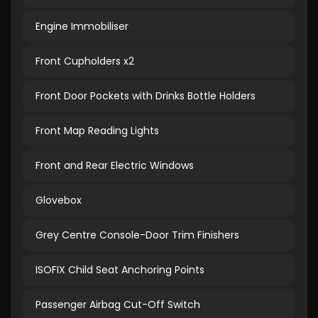
Engine Immobiliser
Front Cupholders x2
Front Door Pockets with Drinks Bottle Holders
Front Map Reading Lights
Front and Rear Electric Windows
Glovebox
Grey Centre Console-Door Trim Finishers
ISOFIX Child Seat Anchoring Points
Passenger Airbag Cut-Off Switch