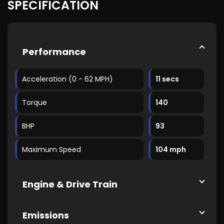
SPECIFICATION
Performance
Acceleration (0 - 62 MPH)
11 secs
Torque
140
BHP
93
Maximum Speed
104 mph
Engine & Drive Train
Emissions