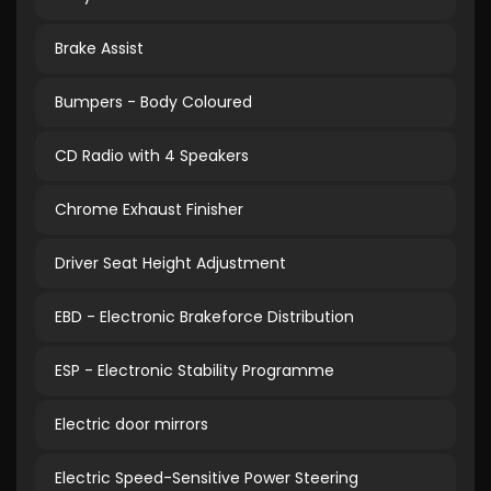
Brake Assist
Bumpers - Body Coloured
CD Radio with 4 Speakers
Chrome Exhaust Finisher
Driver Seat Height Adjustment
EBD - Electronic Brakeforce Distribution
ESP - Electronic Stability Programme
Electric door mirrors
Electric Speed-Sensitive Power Steering