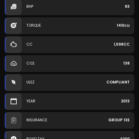
BHP
93
TORQUE
140
N·M
CC
1,598CC
CO2
138
ULEZ
COMPLIANT
YEAR
2013
INSURANCE
GROUP 13E
ROAD TAX
£200