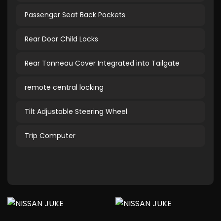
Passenger Seat Back Pockets
Rear Door Child Locks
Rear Tonneau Cover Integrated into Tailgate
remote central locking
Tilt Adjustable Steering Wheel
Trip Computer