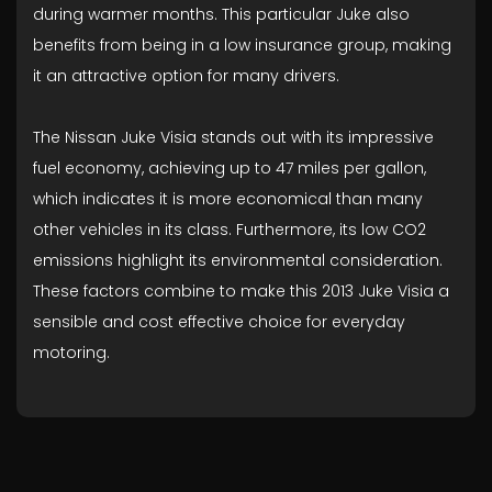
during warmer months. This particular Juke also
benefits from being in a low insurance group, making
it an attractive option for many drivers.
The Nissan Juke Visia stands out with its impressive
fuel economy, achieving up to 47 miles per gallon,
which indicates it is more economical than many
other vehicles in its class. Furthermore, its low CO2
emissions highlight its environmental consideration.
These factors combine to make this 2013 Juke Visia a
sensible and cost effective choice for everyday
motoring.