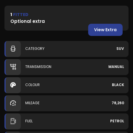
1
FITTED
Optional extra
View Extra
CATEGORY
SUV
TRANSMISSION
MANUAL
COLOUR
BLACK
MILEAGE
78,260
FUEL
PETROL