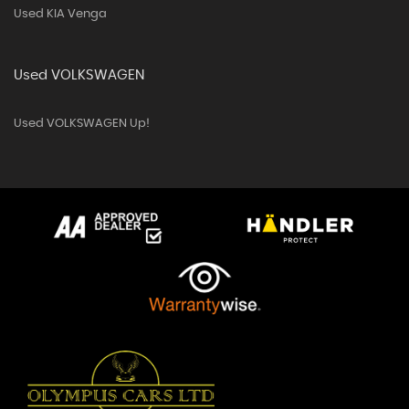
Used KIA Venga
Used VOLKSWAGEN
Used VOLKSWAGEN Up!