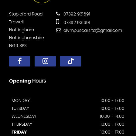
Stapleford Road
07392 931691
Trowell
07392 931691
Nottingham
olympuscarsltd@gmail.com
Nottinghamshire
NG9 3PS
Opening
Hours
MONDAY
10:00 - 17:00
TUESDAY
10:00 - 17:00
WEDNESDAY
10:00 - 14:00
THURSDAY
10:00 - 17:00
FRIDAY
10:00 - 17:00