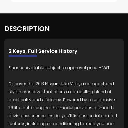
DESCRIPTION
2 Keys, Full Service History
Finance Available subject to approval price + VAT
Discover this 2013 Nissan Juke Visia, a compact and
stylish crossover that offers a compelling blend of
practicality and efficiency. Powered by a responsive
1.6 litre petrol engine, this model provides a smooth
driving experience. Inside, you'll find essential comfort
features, including air conditioning to keep you cool