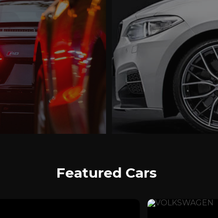
Featured Cars