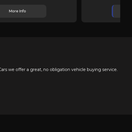
More Info
s we offer a great, no obligation vehicle buying service.