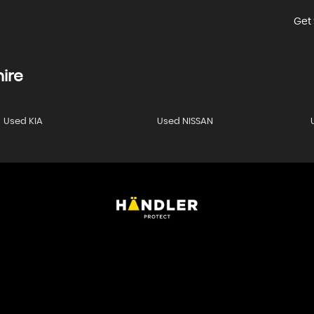
Get 
ire
Used KIA
Used NISSAN