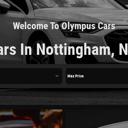
Welcome To Olympus Cars
ars In Nottingham, 