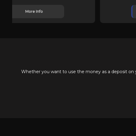
More Info
Whether you want to use the money as a deposit on you