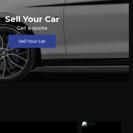
Sell Your Car
Get a quote
Sell Your Car