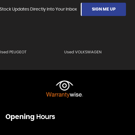
Stock Updates Directly Into Your Inbox
SIGN ME UP
Used PEUGEOT
Used VOLKSWAGEN
Opening
Hours