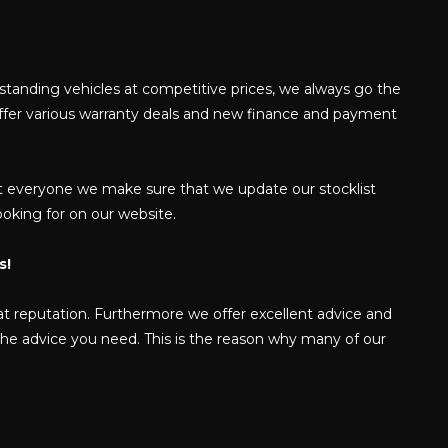
tstanding vehicles at competitive prices, we always go the
offer various warranty deals and new finance and payment
 suit everyone we make sure that we update our stocklist
looking for on our website.
s!
at reputation. Furthermore we offer excellent advice and
 the advice you need. This is the reason why many of our