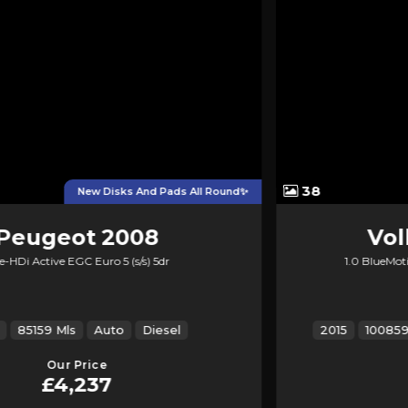
38
12 Months MOT, 2Keys
Volkswagen
Up!
1.0 BlueMotion Tech High up! Euro 5 (s/s) 3dr
2015
100859 Mls
Manual
Petrol
ULEZ
Our Price
£3,845