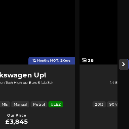
26
+ New Service &new MOT
Kia
Venga
1.4 EcoDynamics 2 Euro 5 (s/s) 5dr
2013
90417 Mls
Manual
Petrol
ULEZ
Our Price
£2,774