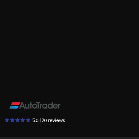
5.0 | 20 reviews