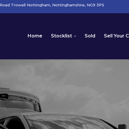
Road Trowell Nottingham, Nottinghamshire, NG9 3PS
Home
Stocklist
Sold
Sell Your 