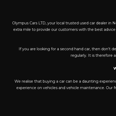
Olympus Cars LTD, your local trusted used car dealer in N
extra mile to provide our customers with the best advic
If you are looking for a second hand car, then don’t de
regularly. It is therefore
W
We realise that buying a car can be a daunting experien
experience on vehicles and vehicle maintenance. Our fri