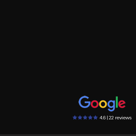
4.6 | 22 reviews