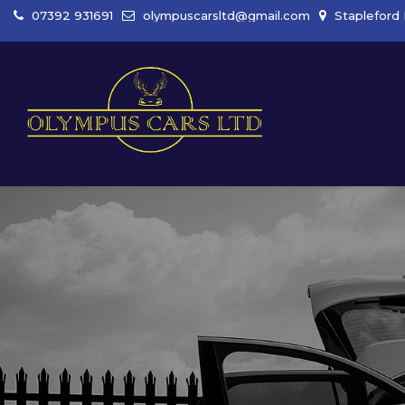
07392 931691
olympuscarsltd@gmail.com
Stapleford 