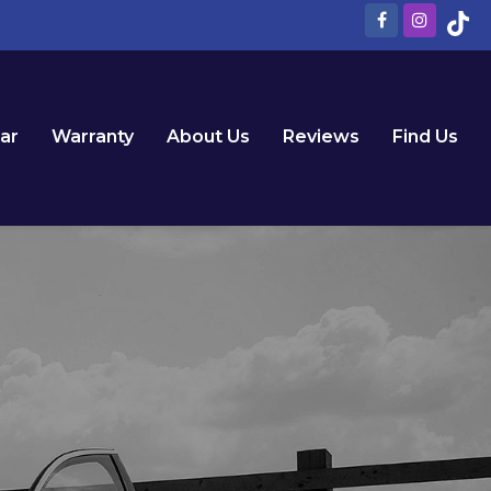
Car
Warranty
About Us
Reviews
Find Us