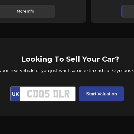
More Info
Looking To Sell Your Car?
r next vehicle or you just want some extra cash, at Olympus Car
UK