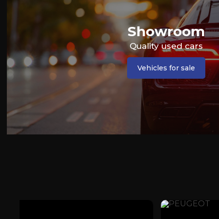
Showroom
Quality used cars
Vehicles for sale