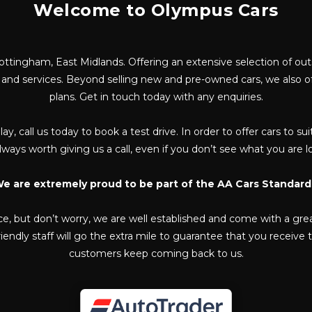
Welcome to Olympus Cars
ottingham, East Midlands. Offering an extensive selection of ou
e and services. Beyond selling new and pre-owned cars, we also 
plans. Get in touch today with any enquiries.
lay, call us today to book a test drive. In order to offer cars to
 always worth giving us a call, even if you don’t see what you are 
e are extremely proud to be part of the AA Cars Standard
ce, but don’t worry, we are well established and come with a gre
endly staff will go the extra mile to guarantee that you receive
customers keep coming back to us.