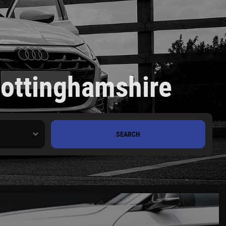
Nottinghamshire
SEARCH