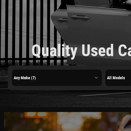
Quality Used C