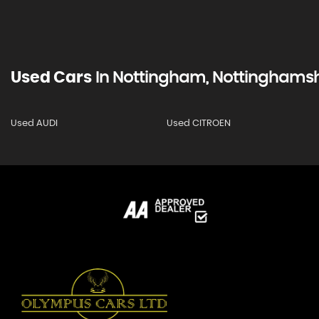
Used Cars
In
Nottingham, Nottinghamsh
Used AUDI
Used CITROEN