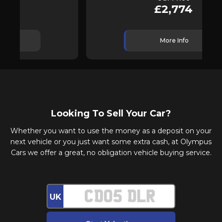
£2,774
More Info
Looking To Sell Your Car?
Whether you want to use the money as a deposit on your
next vehicle or you just want some extra cash, at Olympus
Cars we offer a great, no obligation vehicle buying service.
UK