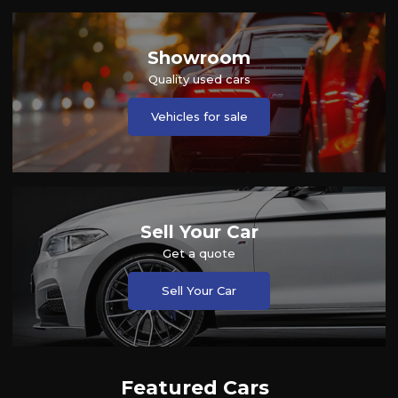
Showroom
Quality used cars
Vehicles for sale
Sell Your Car
Get a quote
Sell Your Car
Featured Cars