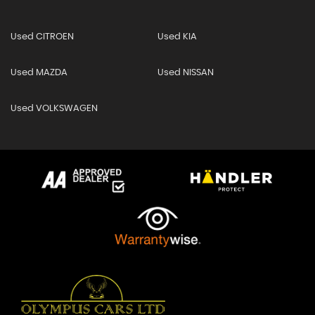
Used CITROEN
Used KIA
Used MAZDA
Used NISSAN
Used VOLKSWAGEN