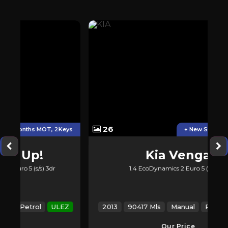
26
2Keys
+ New Service &new MOT
Kia
Venga
1.4 EcoDynamics 2 Euro 5 (s/s) 5dr
LEZ
2013
90417 Mls
Manual
Petrol
ULEZ
Our Price