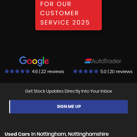
4.6 | 22 reviews
5.0 | 20 reviews
Get Stock Updates Directly Into Your Inbox
SIGN ME UP
Used Cars
In
Nottingham, Nottinghamshire