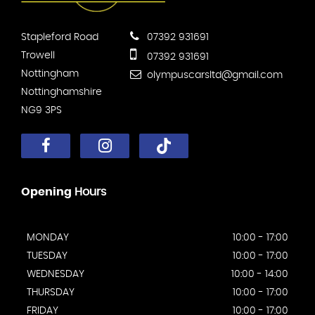
Stapleford Road
07392 931691
Trowell
07392 931691
Nottingham
olympuscarsltd@gmail.com
Nottinghamshire
NG9 3PS
Opening
Hours
MONDAY
10:00 - 17:00
TUESDAY
10:00 - 17:00
WEDNESDAY
10:00 - 14:00
THURSDAY
10:00 - 17:00
FRIDAY
10:00 - 17:00