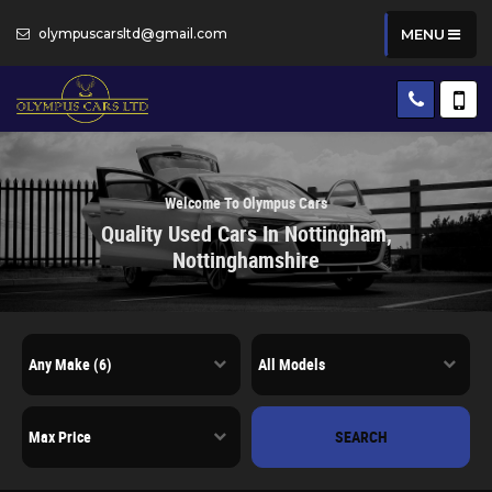
olympuscarsltd@gmail.com
MENU
Welcome To Olympus Cars
Quality Used Cars In Nottingham,
Nottinghamshire
SEARCH