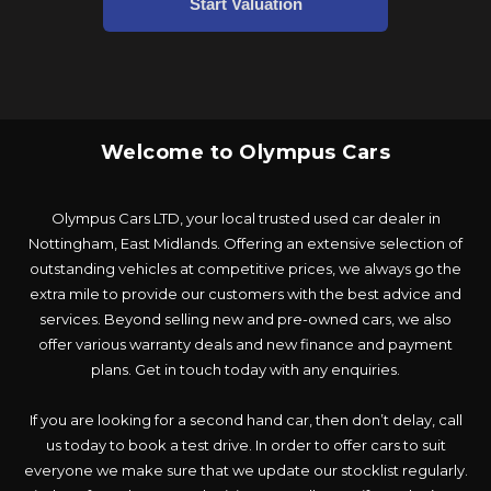
Welcome to Olympus Cars
Olympus Cars LTD, your local trusted used car dealer in
Nottingham, East Midlands. Offering an extensive selection of
outstanding vehicles at competitive prices, we always go the
extra mile to provide our customers with the best advice and
services. Beyond selling new and pre-owned cars, we also
offer various warranty deals and new finance and payment
plans. Get in touch today with any enquiries.
If you are looking for a second hand car, then don’t delay, call
us today to book a test drive. In order to offer cars to suit
everyone we make sure that we update our stocklist regularly.