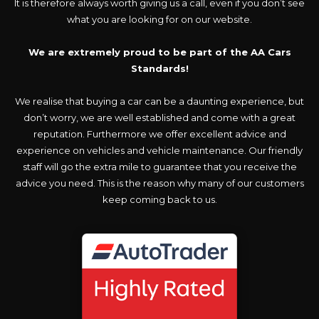
It is therefore always worth giving us a call, even if you don’t see
what you are looking for on our website.
We are extremely proud to be part of the AA Cars
Standards!
We realise that buying a car can be a daunting experience, but
don’t worry, we are well established and come with a great
reputation. Furthermore we offer excellent advice and
experience on vehicles and vehicle maintenance. Our friendly
staff will go the extra mile to guarantee that you receive the
advice you need. This is the reason why many of our customers
keep coming back to us.